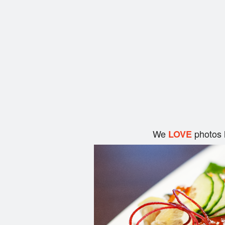
We
photos 
LOVE