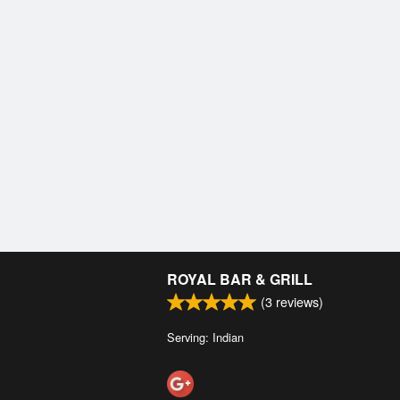
ROYAL BAR & GRILL
(
3
reviews)
Serving: Indian