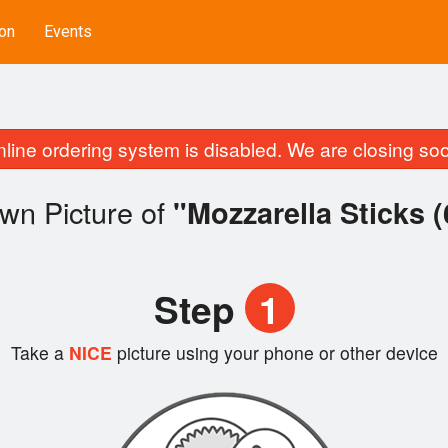
on
Events
line ordering system is disabled. We are closing so
wn Picture of
"Mozzarella Sticks (
Step
1
Take a
NICE
picture using your phone or other device