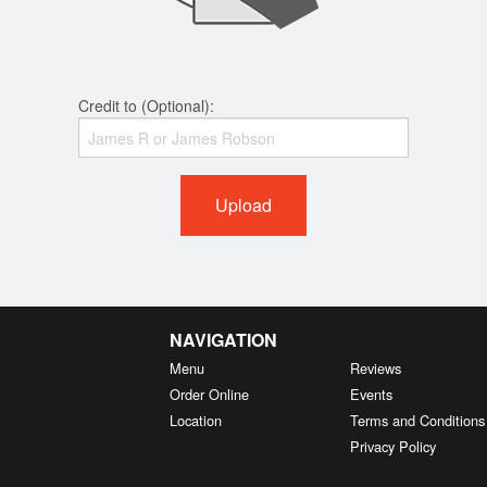
Credit to (Optional):
Upload
NAVIGATION
Menu
Reviews
Order Online
Events
Location
Terms and Conditions
Privacy Policy