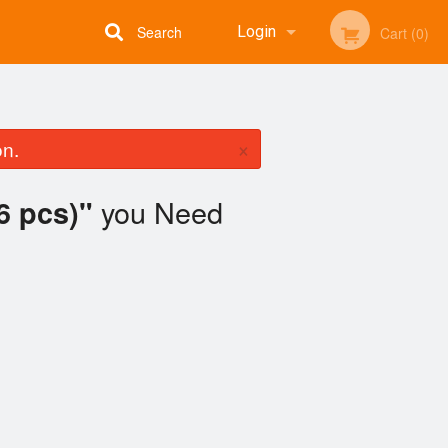
Search
Login
Cart (0)
Registration
×
on.
you Need
6 pcs)"