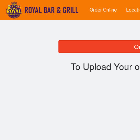
Order Online
Locati
On
To Upload Your o