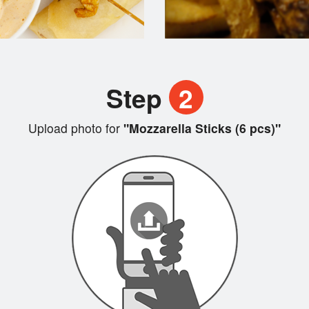
Step
2
Upload photo for
"Mozzarella Sticks (6 pcs)"