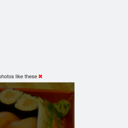
hotos like these