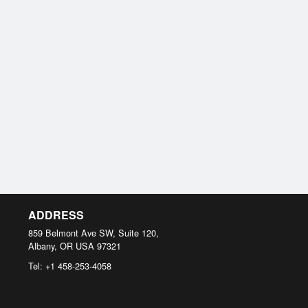
ADDRESS
859 Belmont Ave SW, Suite 120,
Albany, OR
USA
97321
Tel:
+1 458-253-4058