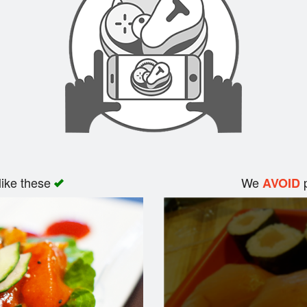
like these
We
p
AVOID