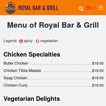
(
0
)
Menu of Royal Bar & Grill
Order Online
Legend:
spicy
vegetarian
Location
Chicken Specialties
Events
Butter Chicken
$19.00
Chicken Tikka Masala
$19.00
Login
Saag Chicken
$19.00
Registration
Chicken Curry
$19.00
Cart (0)
Vegetarian Delights