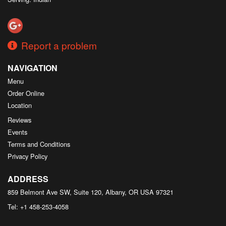
Report a problem
NAVIGATION
Menu
Order Online
Location
Reviews
Events
Terms and Conditions
Privacy Policy
ADDRESS
859 Belmont Ave SW, Suite 120, Albany, OR
USA
97321
Tel:
+1 458-253-4058