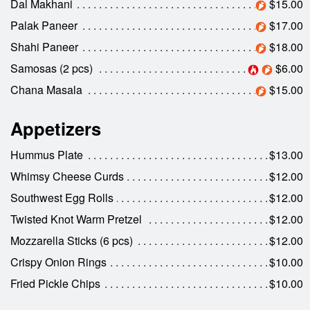
Dal Makhani
$15.00
Search
Palak Paneer
$17.00
Shahi Paneer
$18.00
Samosas (2 pcs)
$6.00
Chana Masala
$15.00
Appetizers
Hummus Plate
$13.00
Whimsy Cheese Curds
$12.00
Southwest Egg Rolls
$12.00
Twisted Knot Warm Pretzel
$12.00
Mozzarella Sticks (6 pcs)
$12.00
Crispy Onion Rings
$10.00
Fried Pickle Chips
$10.00