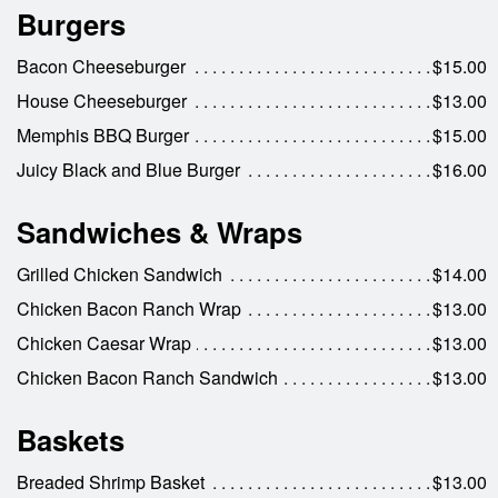
Burgers
Bacon Cheeseburger
$15.00
House Cheeseburger
$13.00
Memphis BBQ Burger
$15.00
Juicy Black and Blue Burger
$16.00
Sandwiches & Wraps
Grilled Chicken Sandwich
$14.00
Chicken Bacon Ranch Wrap
$13.00
Chicken Caesar Wrap
$13.00
Chicken Bacon Ranch Sandwich
$13.00
Baskets
Breaded Shrimp Basket
$13.00