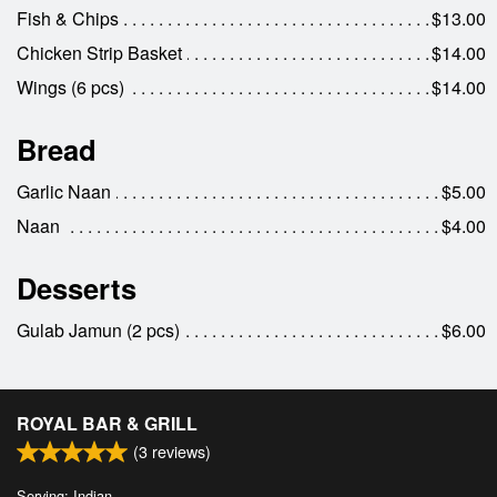
Fish & Chips
$13.00
Chicken Strip Basket
$14.00
Wings (6 pcs)
$14.00
Bread
Garlic Naan
$5.00
Naan
$4.00
Desserts
Gulab Jamun (2 pcs)
$6.00
ROYAL BAR & GRILL
(
3
reviews)
Serving: Indian