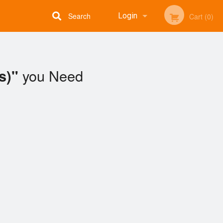
Search
Login
Cart (0)
Registration
you Need
s)"