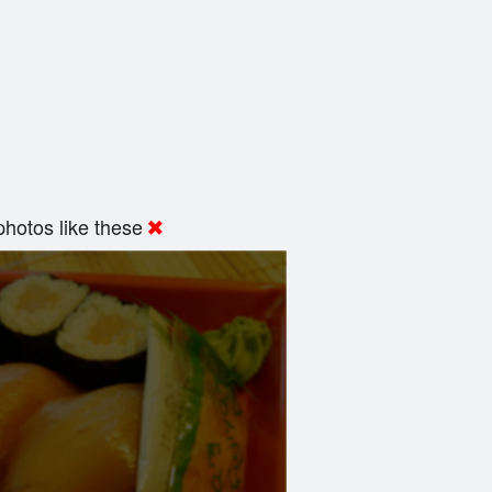
hotos like these