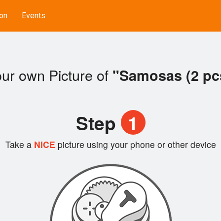
on
Events
ur own Picture of
"Samosas (2 pc
Step
1
Take a
NICE
picture using your phone or other device