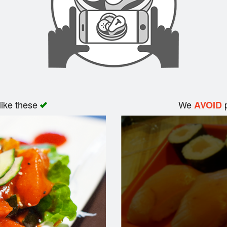
like these
We
p
AVOID