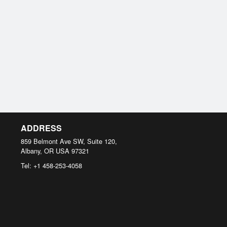
ADDRESS
859 Belmont Ave SW, Suite 120,
Albany, OR
USA
97321
Tel:
+1 458-253-4058