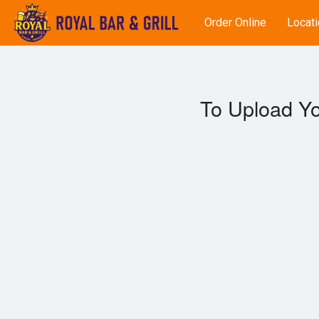
Order Online
Locati
To Upload Yo