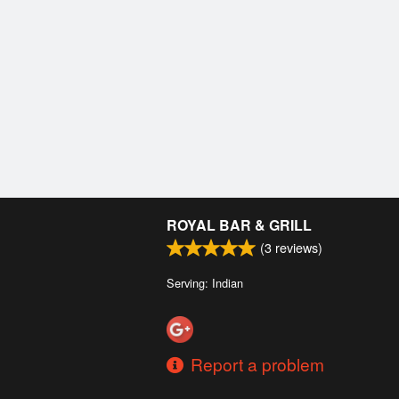
ROYAL BAR & GRILL
(
3
reviews)
Serving: Indian
Report a problem