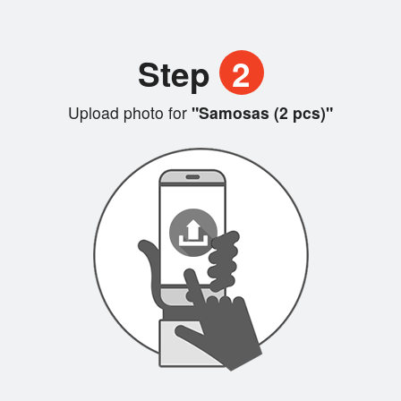
Step
2
Upload photo for
"Samosas (2 pcs)"