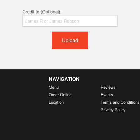
Credit to (Optional):
Upload
NAVIGATION
Menu
Reviews
Order Online
Events
Location
Terms and Conditions
Privacy Policy