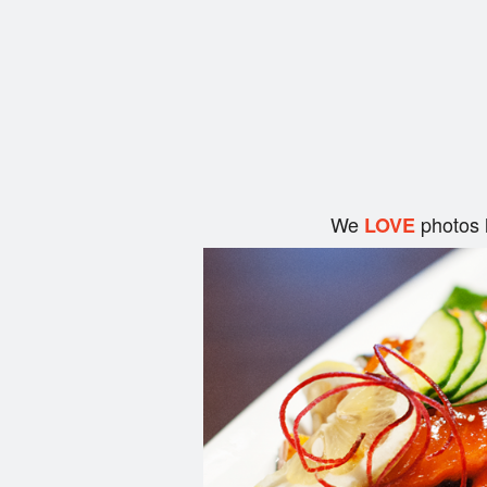
We
photos 
LOVE