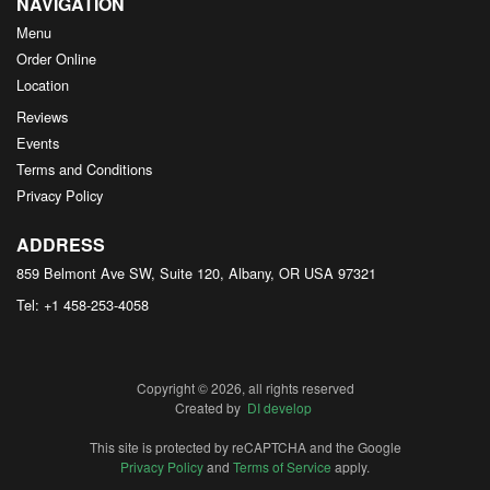
NAVIGATION
Menu
Order Online
Location
Reviews
Events
Terms and Conditions
Privacy Policy
ADDRESS
859 Belmont Ave SW, Suite 120, Albany, OR
USA
97321
Tel:
+1 458-253-4058
Copyright © 2026, all rights reserved
Created by
DI develop
This site is protected by reCAPTCHA and the Google
Privacy Policy
and
Terms of Service
apply.