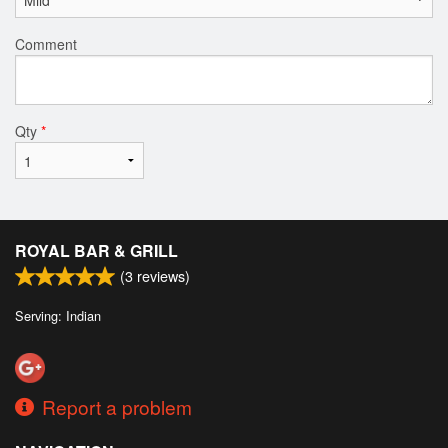
Comment
Qty
*
ROYAL BAR & GRILL
(
3
reviews)
Serving: Indian
Report a problem