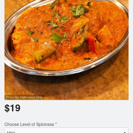
Search
Photo for Reference Only
$
19
Choose Level of Spiciness
*