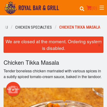
(
0
)
MENU
CHICKEN SPECIALTIES
CHICKEN TIKKA MASALA
Order Online
We are closed at the moment. Ordering system
×
is disabled.
Location
Events
Chicken Tikka Masala
Tender boneless chicken marinated with various spices in
Login
a subtly spiced tomato-cream sauce, baked in the tandoor.
Registration
Add picture
Cart (0)