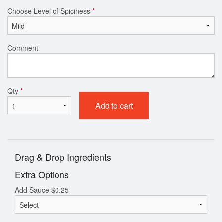
Choose Level of Spiciness
*
Comment
Qty
*
Add to cart
Drag & Drop Ingredients
Extra Options
Add Sauce
$
0.25