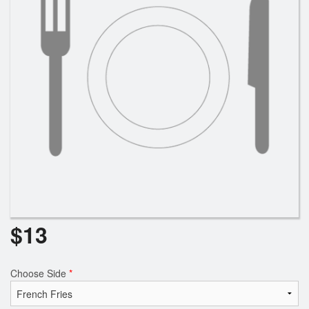
Search
$
13
Choose Side
*