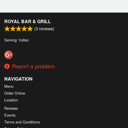
ROYAL BAR & GRILL
(
3
reviews)
Serving: Indian
Report a problem
NAVIGATION
Menu
Order Online
Location
Reviews
Events
Terms and Conditions