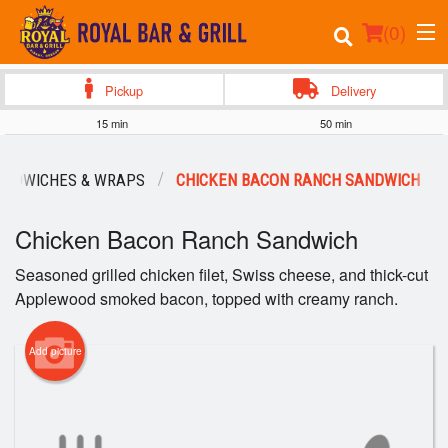
(
0
)
Pickup
Delivery
15 min
50 min
Order Online
ANDWICHES & WRAPS
CHICKEN BACON RANCH SANDWICH
Location
Chicken Bacon Ranch Sandwich
Events
Seasoned grilled chicken filet, Swiss cheese, and thick-cut
Applewood smoked bacon, topped with creamy ranch.
Login
Registration
Add picture
Cart (0)